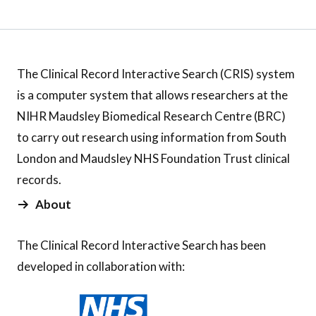
The Clinical Record Interactive Search (CRIS) system
is a computer system that allows researchers at the
NIHR Maudsley Biomedical Research Centre (BRC)
to carry out research using information from South
London and Maudsley NHS Foundation Trust clinical
records.
About
The Clinical Record Interactive Search has been
developed in collaboration with: