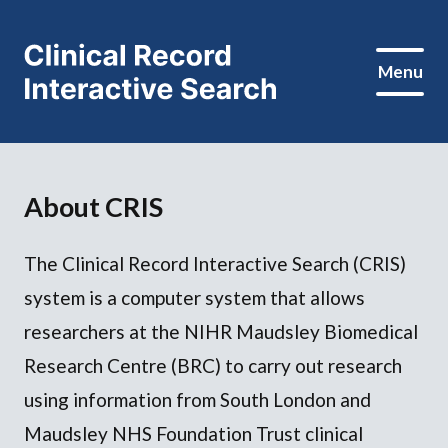
Menu
About CRIS
The Clinical Record Interactive Search (CRIS)
system is a computer system that allows
researchers at the NIHR Maudsley Biomedical
Research Centre (BRC) to carry out research
using information from South London and
Maudsley NHS Foundation Trust clinical