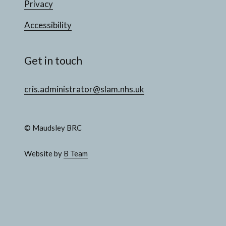
Privacy
Accessibility
Get in touch
cris.administrator@slam.nhs.uk
© Maudsley BRC
Website by
B Team