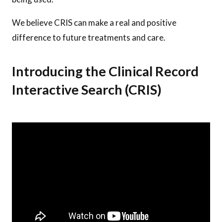
We believe CRIS can make a real and positive
difference to future treatments and care.
Introducing the Clinical Record
Interactive Search (CRIS)