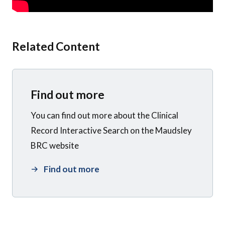
Related Content
Find out more
You can find out more about the Clinical
Record Interactive Search on the Maudsley
BRC website
Find out more