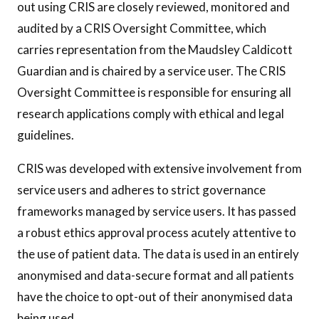
out using CRIS are closely reviewed, monitored and
audited by a CRIS Oversight Committee, which
carries representation from the Maudsley Caldicott
Guardian and is chaired by a service user. The CRIS
Oversight Committee is responsible for ensuring all
research applications comply with ethical and legal
guidelines.
CRIS was developed with extensive involvement from
service users and adheres to strict governance
frameworks managed by service users. It has passed
a robust ethics approval process acutely attentive to
the use of patient data. The data is used in an entirely
anonymised and data-secure format and all patients
have the choice to opt-out of their anonymised data
being used.