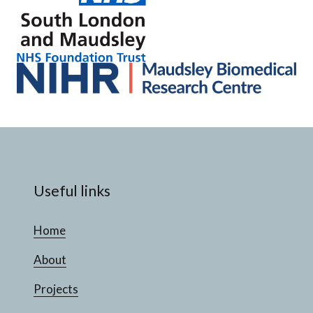
Useful links
Home
About
Projects