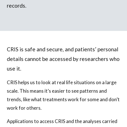
records.
CRIS is safe and secure, and patients’ personal
details cannot be accessed by researchers who
use it.
CRIS helps us to look at real life situations on a large
scale. This means it’s easier to see patterns and
trends, like what treatments work for some and don’t
work for others.
Applications to access CRIS and the analyses carried