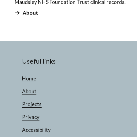
Maudsley NHS Foundation Trust clinical records.
About
Useful links
Home
About
Projects
Privacy
Accessibility