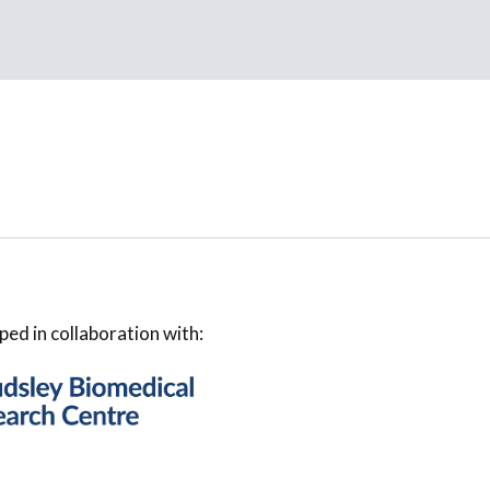
ped in collaboration with: