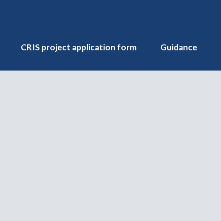
CRIS project application form
Guidance