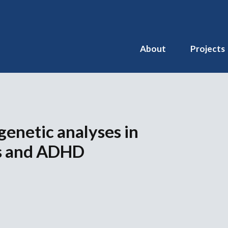
About
Projects
 genetic analyses in
s and ADHD