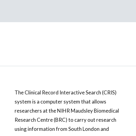
The Clinical Record Interactive Search (CRIS)
system is a computer system that allows
researchers at the NIHR Maudsley Biomedical
Research Centre (BRC) to carry out research
using information from South London and