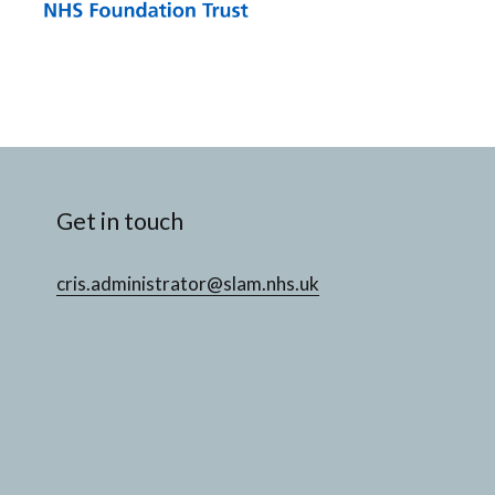
Get in touch
cris.administrator@slam.nhs.uk