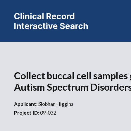
Collect buccal cell samples
Autism Spectrum Disorder
Applicant:
Siobhan Higgins
Project ID:
09-032