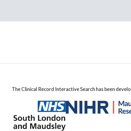
The Clinical Record Interactive Search has been develo