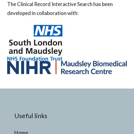
The Clinical Record Interactive Search has been
developed in collaboration with:
Useful links
Home