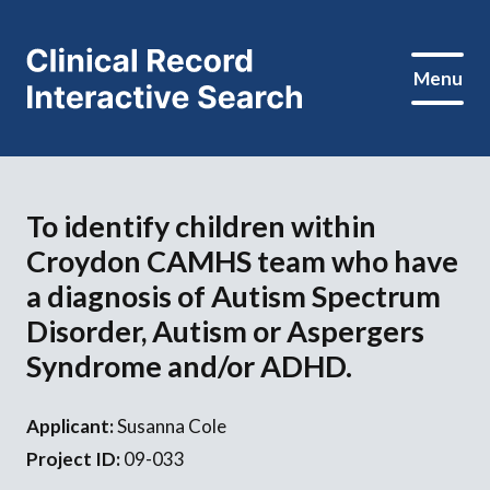
Menu
To identify children within
Croydon CAMHS team who have
a diagnosis of Autism Spectrum
Disorder, Autism or Aspergers
Syndrome and/or ADHD.
Applicant:
Susanna Cole
Project ID:
09-033