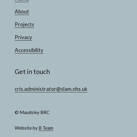
About
Projects
Privacy
Accessibility
Get in touch
cris.administrator@slam.nhs.uk
© Maudsley BRC
Website by
B Team