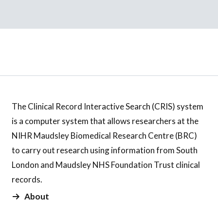
The Clinical Record Interactive Search (CRIS) system
is a computer system that allows researchers at the
NIHR Maudsley Biomedical Research Centre (BRC)
to carry out research using information from South
London and Maudsley NHS Foundation Trust clinical
records.
About