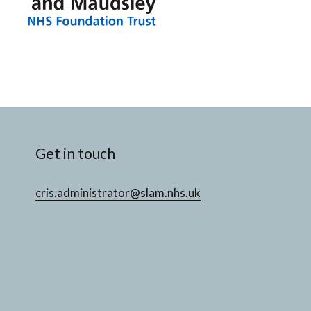
Get in touch
cris.administrator@slam.nhs.uk