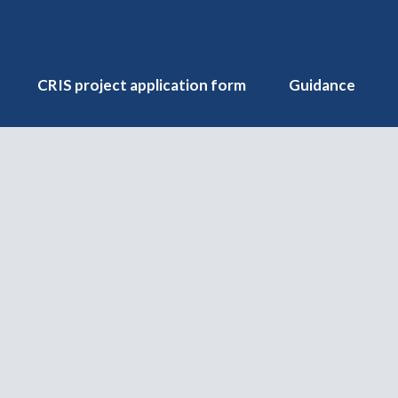
CRIS project application form
Guidance