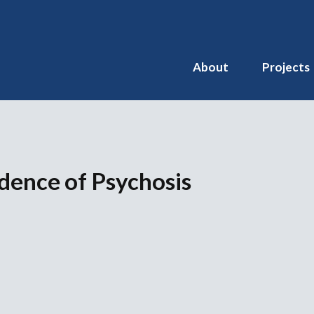
About
Projects
idence of Psychosis