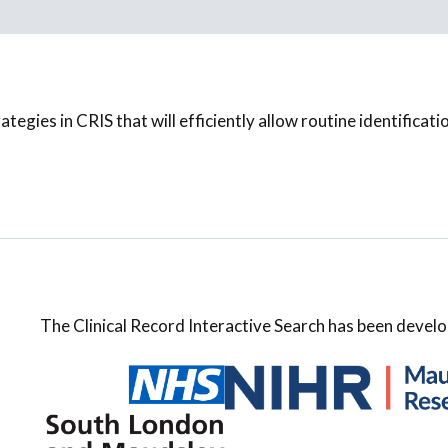
tegies in CRIS that will efficiently allow routine identificati
The Clinical Record Interactive Search has been develo