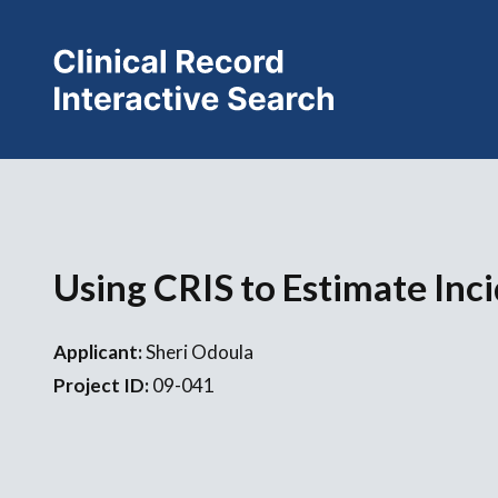
Using CRIS to Estimate Inc
Applicant:
Sheri Odoula
Project ID:
09-041