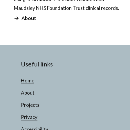
Maudsley NHS Foundation Trust clinical records.
About
Useful links
Home
About
Projects
Privacy
Accessibility