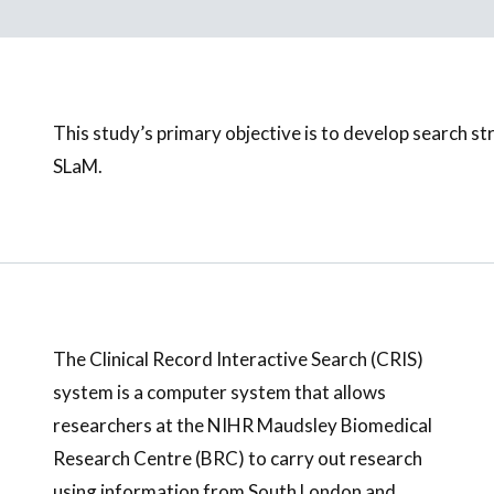
This study’s primary objective is to develop search stra
SLaM.
The Clinical Record Interactive Search (CRIS)
system is a computer system that allows
researchers at the NIHR Maudsley Biomedical
Research Centre (BRC) to carry out research
using information from South London and