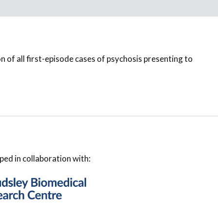
on of all first-episode cases of psychosis presenting to
ped in collaboration with: